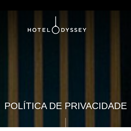
POLÍTICA DE PRIVACIDADE