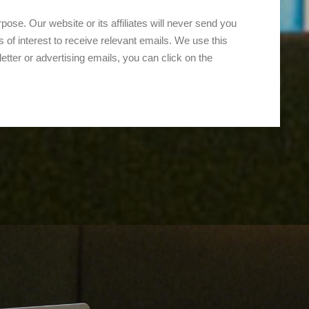
ose. Our website or its affiliates will never send you
 of interest to receive relevant emails. We use this
letter or advertising emails, you can click on the