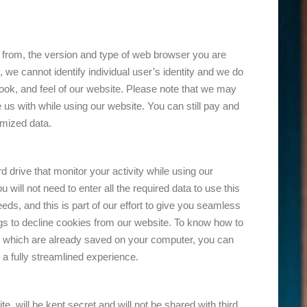
e from, the version and type of web browser you are
 we cannot identify individual user’s identity and we do
 look, and feel of our website. Please note that we may
us with while using our website. You can still pay and
ymized data.
 drive that monitor your activity while using our
ill not need to enter all the required data to use this
ds, and this is part of our effort to give you seamless
gs to decline cookies from our website. To know how to
es which are already saved on your computer, you can
a fully streamlined experience.
, will be kept secret and will not be shared with third