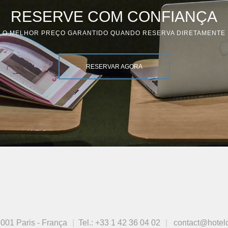
RESERVE COM CONFIANÇA
O MELHOR PREÇO GARANTIDO QUANDO RESERVA DIRETAMENTE
RESERVAR AGORA
001 Paris - França
Tel.:
+33 1 42 36 04 02
contact@hotel