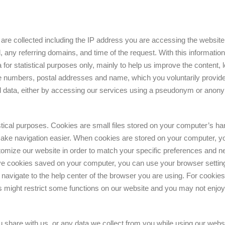
on are collected including the IP address you are accessing the websit
any referring domains, and time of the request. With this information,
a for statistical purposes only, mainly to help us improve the content,
ne numbers, postal addresses and name, which you voluntarily provide 
al data, either by accessing our services using a pseudonym or anon
stical purposes. Cookies are small files stored on your computer’s hard
ake navigation easier. When cookies are stored on your computer, you w
tomize our website in order to match your specific preferences and nee
ave cookies saved on your computer, you can use your browser settin
navigate to the help center of the browser you are using. For cooki
s might restrict some functions on our website and you may not enjoy 
 share with us, or any data we collect from you while using our website