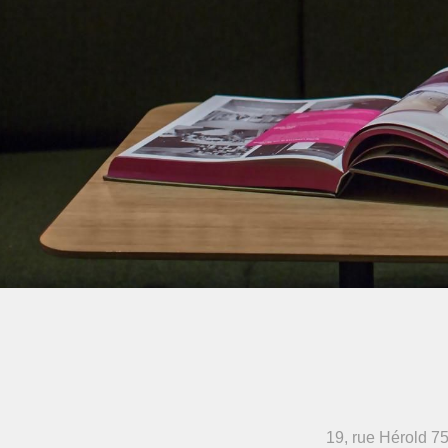
19, rue Hérold
75