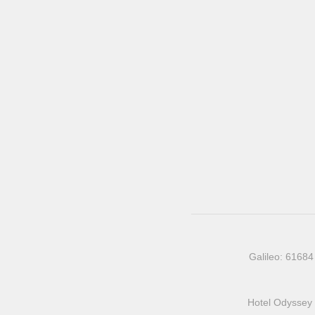
Galileo: 61684
Hotel Odyssey