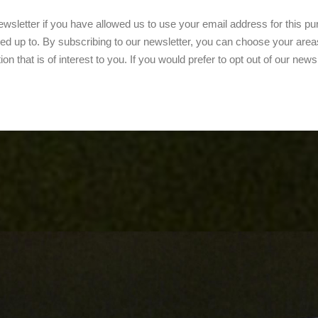
wsletter if you have allowed us to use your email address for this purp
ed up to. By subscribing to our newsletter, you can choose your areas
on that is of interest to you. If you would prefer to opt out of our news