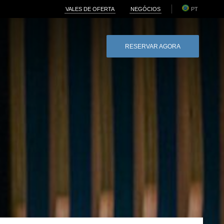
VALES DE OFERTA
NEGÓCIOS
PT
RESERVAR AGORA