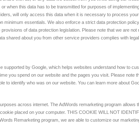
on, or when this data has to be transmitted for purposes of implementing
ders, will only access this data when it is necessary to process your
on minimum essentials. We also enforce a strict data protection polic
he provisions of data protection legislation. Please note that we are no
ta shared about you from other service providers complies with legal
ice supported by Google, which helps websites understand how to cus
 time you spend on our website and the pages you visit. Please note th
le to identify who was on our website. You can learn more about Googl
rposes across internet. The AdWords remarketing program allows the
cted by a cookie placed on your computer. THIS COOKIE WILL NO
Remarketing program, we are able to customize our marketing to