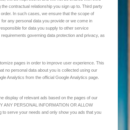
 the contractual relationship you sign up to. Third party
 order. In such cases, we ensure that the scope of
y for any personal data you provide or we come in
t responsible for data you supply to other service
 requirements governing data protection and privacy, as
tomize pages in order to improve user experience. This
at no personal data about you is collected using our
e Analytics from the official Google Analytics page.
 display of relevant ads based on the pages of our
T IDENTIFY ANY PERSONAL INFORMATION OR ALLOW
 serve your needs and only show you ads that you