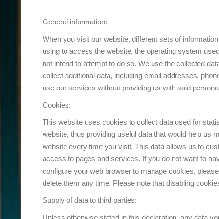
General information:
When you visit our website, different sets of informati
using to access the website, the operating system used, 
not intend to attempt to do so. We use the collected dat
collect additional data, including email addresses, pho
use our services without providing us with said person
Cookies:
This website uses cookies to collect data used for stati
website, thus providing useful data that would help us m
website every time you visit. This data allows us to cus
access to pages and services. If you do not want to h
configure your web browser to manage cookies, please 
delete them any time. Please note that disabling cookie
Supply of data to third parties:
Unless otherwise stated in this declaration, any data you