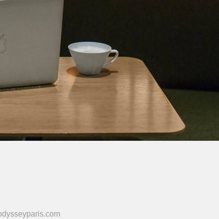
odysseyparis.com