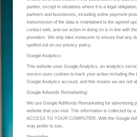
parties, except in situations where it is a legal obligati
partners and businesses, including online payment provi
transmission of the data is maintained to the agreed up
contact with, and our action in doing so is in line with t
providers. We only take measures to ensure that any da
spelled out on our privacy policy.
Google Analytics:
This website uses Google Analytics, an analytics serv
service uses cookies to track your action including the
Google Analytics account, and this means we are not ab
Google Adwords Remarketing:
We use Google AdWords Remarketing for advertising pu
website that you visit. This information is colle
ACCESS TO YOUR COMPUTER. With the Google AdWords 
may prefer to see.
Newsletter: