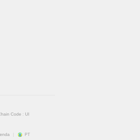
hain Code : UI
venda
PT