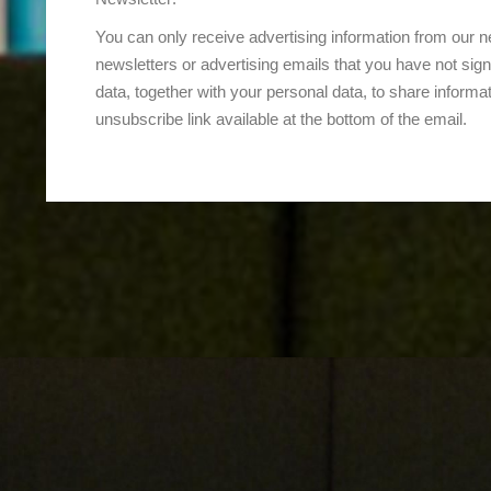
You can only receive advertising information from our ne
newsletters or advertising emails that you have not sign
data, together with your personal data, to share informati
unsubscribe link available at the bottom of the email.