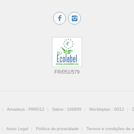
FR/051/579
Amadeus : PARD12
Sabre : 166899
Worldsplan : 0D12
C
Aviso Legal
Política de privacidade
Termos e condições de 